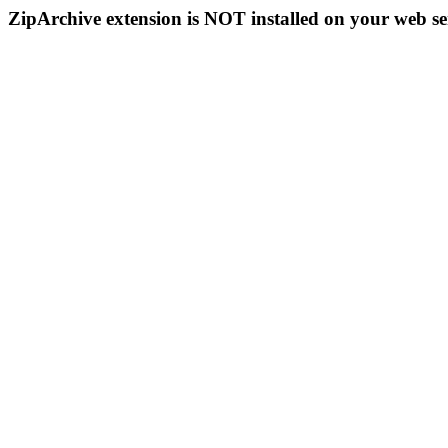
ZipArchive extension is NOT installed on your web se