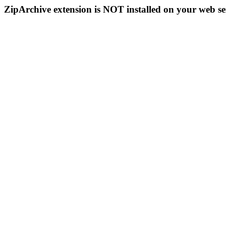
ZipArchive extension is NOT installed on your web se