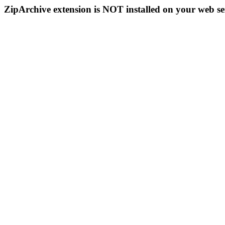
ZipArchive extension is NOT installed on your web se