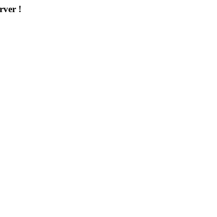
rver !