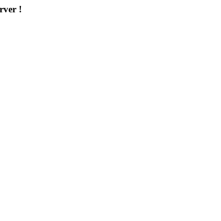
rver !