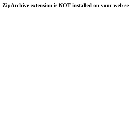
ZipArchive extension is NOT installed on your web se