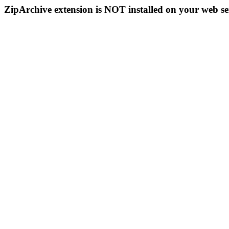
ZipArchive extension is NOT installed on your web se