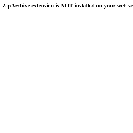
ZipArchive extension is NOT installed on your web se