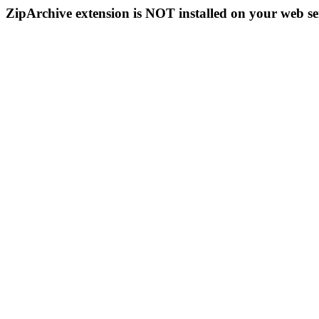
ZipArchive extension is NOT installed on your web se