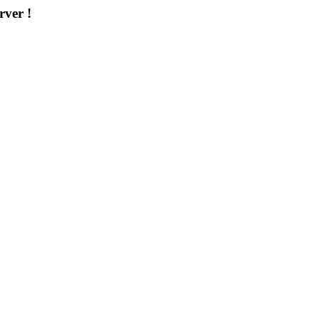
rver !