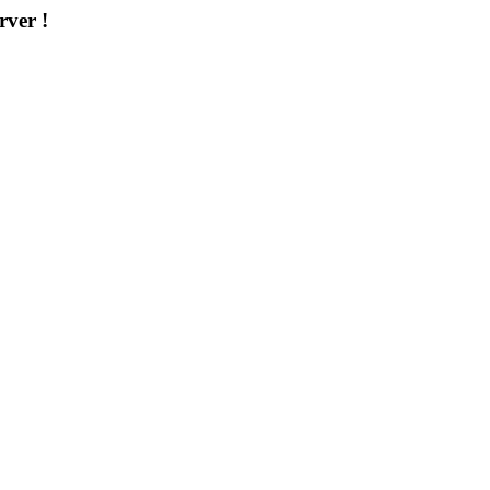
rver !