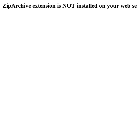
ZipArchive extension is NOT installed on your web se