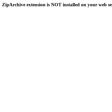
ZipArchive extension is NOT installed on your web se