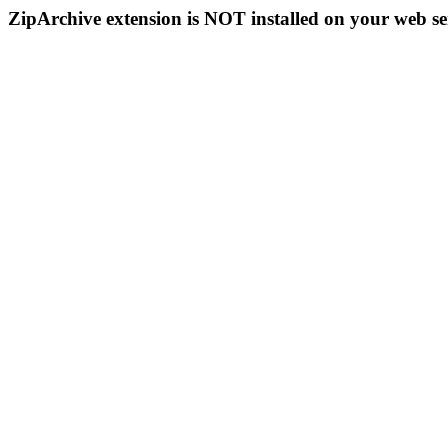
ZipArchive extension is NOT installed on your web se