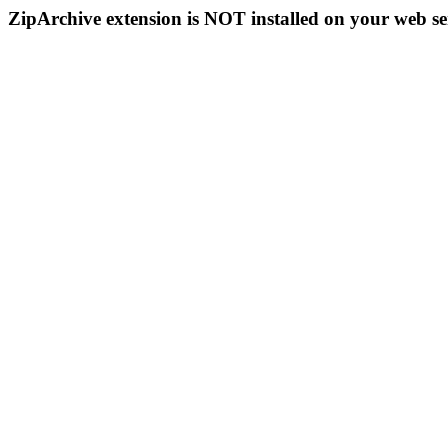
ZipArchive extension is NOT installed on your web se