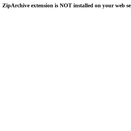
ZipArchive extension is NOT installed on your web se