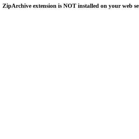
ZipArchive extension is NOT installed on your web se