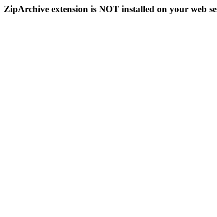
ZipArchive extension is NOT installed on your web se