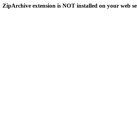
ZipArchive extension is NOT installed on your web se