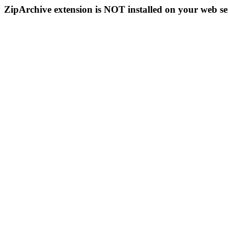
ZipArchive extension is NOT installed on your web se