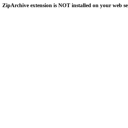
ZipArchive extension is NOT installed on your web se