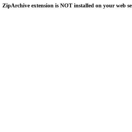
ZipArchive extension is NOT installed on your web se