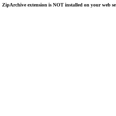
ZipArchive extension is NOT installed on your web se