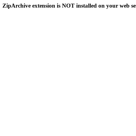
ZipArchive extension is NOT installed on your web se