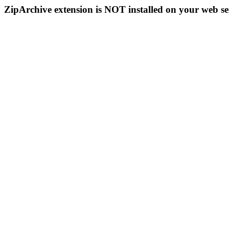
ZipArchive extension is NOT installed on your web se