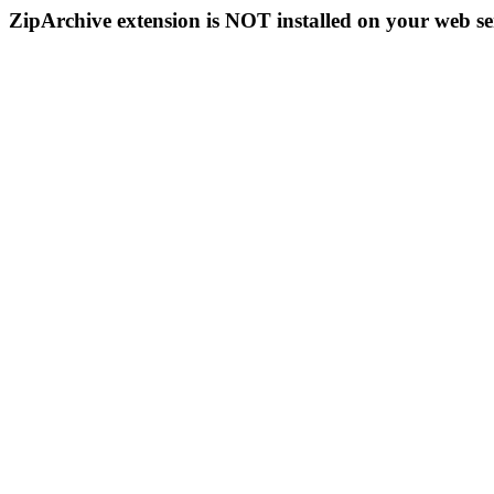
ZipArchive extension is NOT installed on your web se