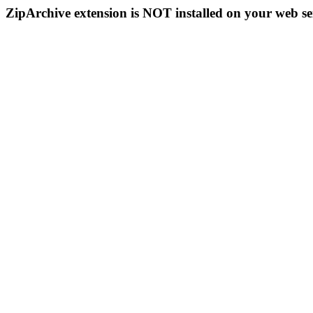
ZipArchive extension is NOT installed on your web se