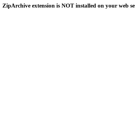
ZipArchive extension is NOT installed on your web se