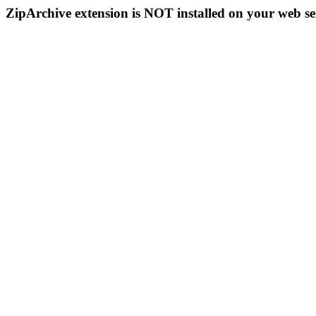
ZipArchive extension is NOT installed on your web se