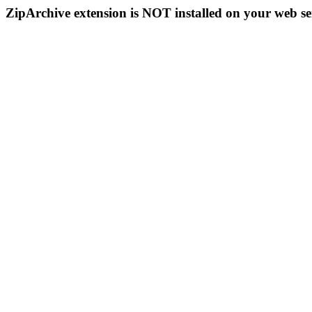
ZipArchive extension is NOT installed on your web se