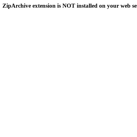
ZipArchive extension is NOT installed on your web se