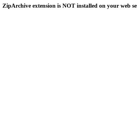
ZipArchive extension is NOT installed on your web se