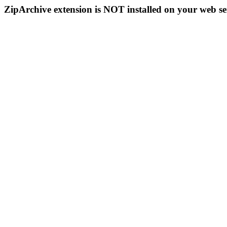
ZipArchive extension is NOT installed on your web se