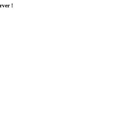
rver !