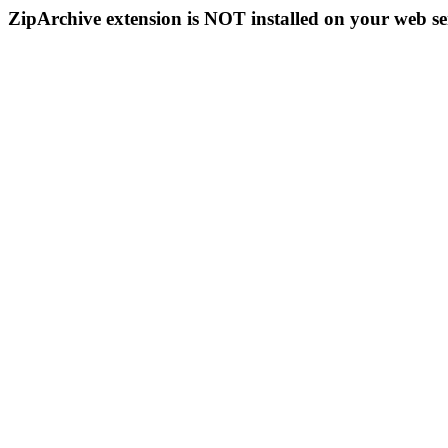
ZipArchive extension is NOT installed on your web se