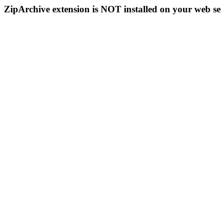
ZipArchive extension is NOT installed on your web se