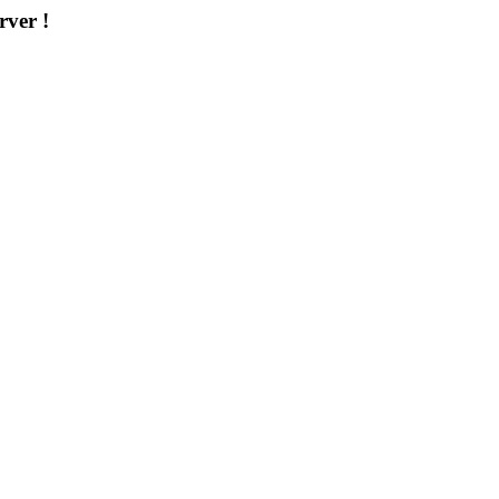
rver !