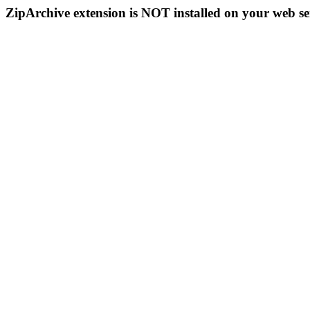
ZipArchive extension is NOT installed on your web se