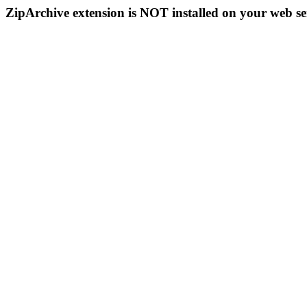
ZipArchive extension is NOT installed on your web se