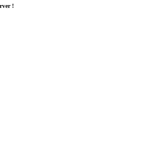
rver !