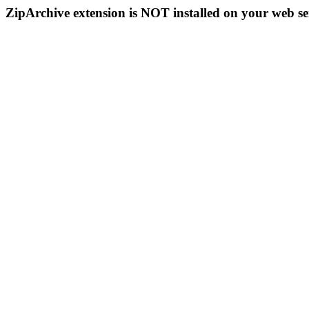
ZipArchive extension is NOT installed on your web se