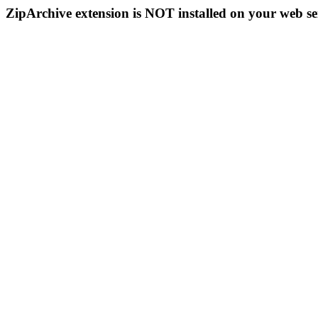
ZipArchive extension is NOT installed on your web se