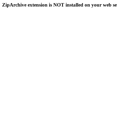
ZipArchive extension is NOT installed on your web se