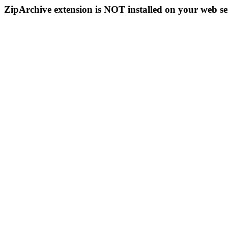
ZipArchive extension is NOT installed on your web se