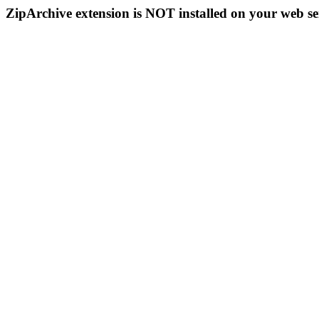
ZipArchive extension is NOT installed on your web se