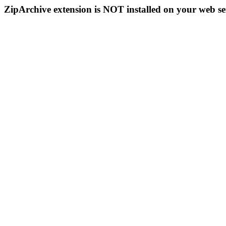
ZipArchive extension is NOT installed on your web se