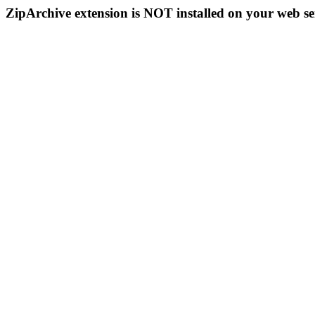
ZipArchive extension is NOT installed on your web se