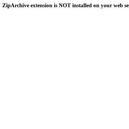
ZipArchive extension is NOT installed on your web se