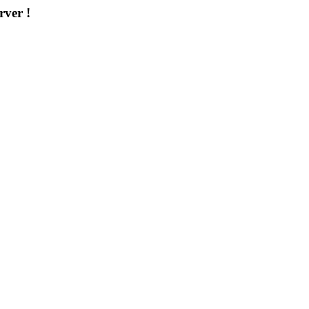
rver !