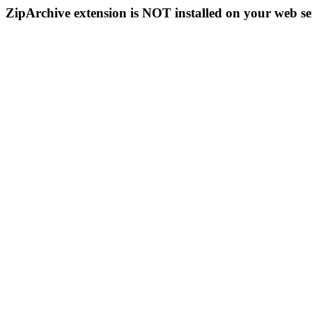
ZipArchive extension is NOT installed on your web se