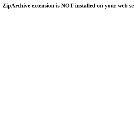
ZipArchive extension is NOT installed on your web se