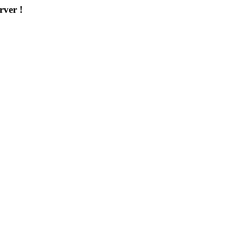
rver !