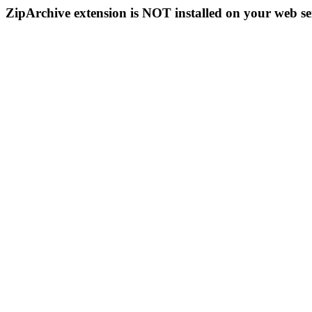
ZipArchive extension is NOT installed on your web se