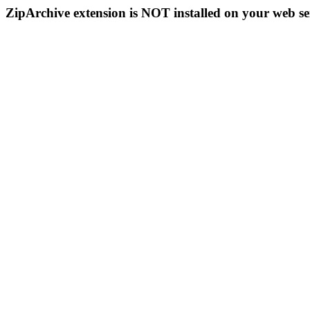
ZipArchive extension is NOT installed on your web se