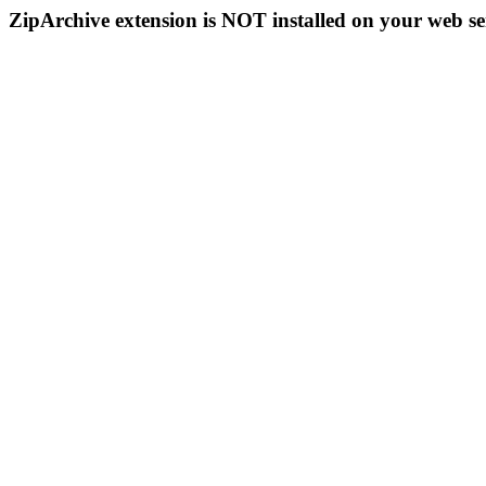
ZipArchive extension is NOT installed on your web se