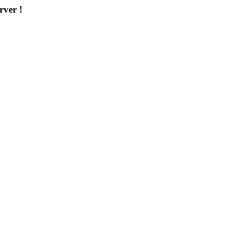
rver !