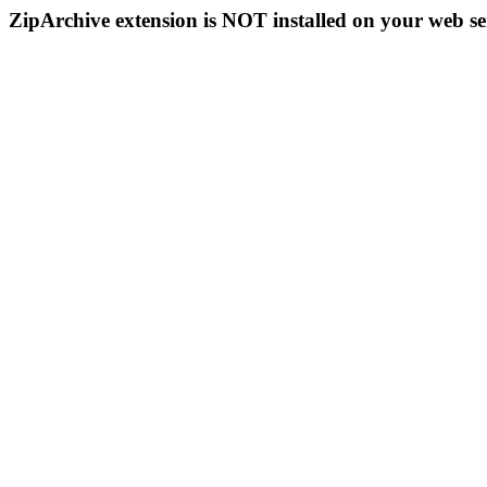
ZipArchive extension is NOT installed on your web se