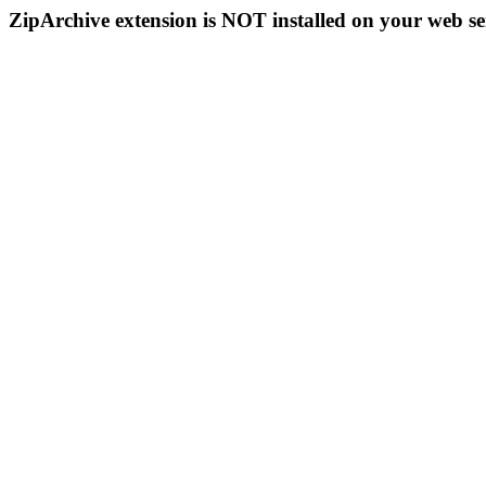
ZipArchive extension is NOT installed on your web se