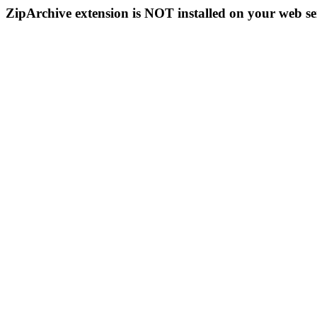
ZipArchive extension is NOT installed on your web se