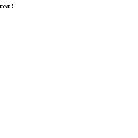
rver !