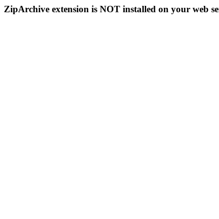
ZipArchive extension is NOT installed on your web se